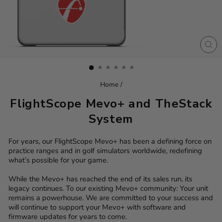
CL
(ES
Home
/
FlightScope Mevo+ and TheStack
System
For years, our FlightScope Mevo+ has been a defining force on
practice ranges and in golf simulators worldwide, redefining
what’s possible for your game.
While the Mevo+ has reached the end of its sales run, its
legacy continues. To our existing Mevo+ community: Your unit
remains a powerhouse. We are committed to your success and
will continue to support your Mevo+ with software and
firmware updates for years to come.