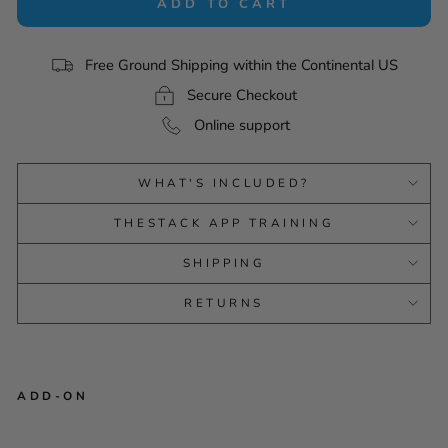
ADD TO CART
Free Ground Shipping within the Continental US
Secure Checkout
Online support
WHAT'S INCLUDED?
THESTACK APP TRAINING
SHIPPING
RETURNS
ADD-ON
FLIGHTSCOPE MEVO+