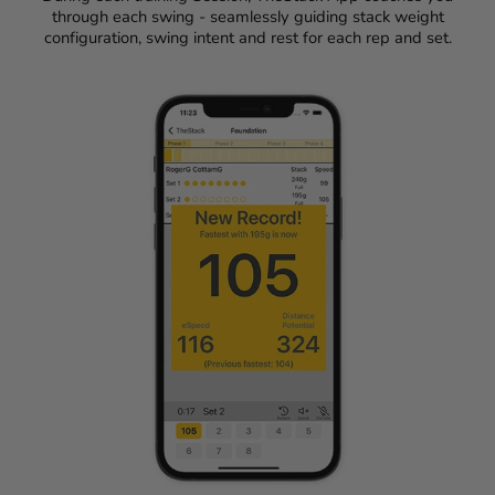
through each swing - seamlessly guiding stack weight
configuration, swing intent and rest for each rep and set.