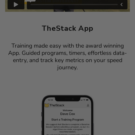
TheStack App
Training made easy with the award winning
App. Guided programs, timers, effortless data-
entry, and track key metrics on your speed
journey.