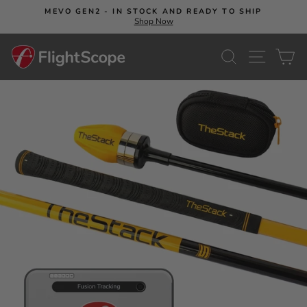
Skip
MEVO GEN2 - IN STOCK AND READY TO SHIP
to
Shop Now
Pause
content
slideshow
SEARCH
SITE NA
C