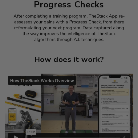
Progress Checks
After completing a training program, TheStack App re-
assesses your gains with a Progress Check, from there
reformulating your next program. Data captured along
the way improves the intelligence of TheStack
algorithms through A.I. techniques.
How does it work?