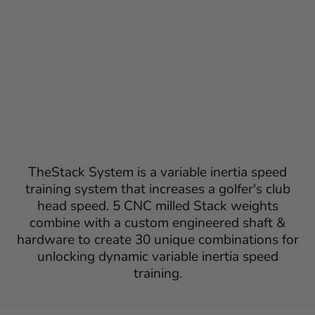
AND THESTACK
SYSTEM
Regular
Sale
$2,598
$1,398
Save $1,200
Sale
price
price
TheStack System is a variable inertia speed
training system that increases a golfer's club
head speed. 5 CNC milled Stack weights
combine with a custom engineered shaft &
hardware to create 30 unique combinations for
unlocking dynamic variable inertia speed
training.