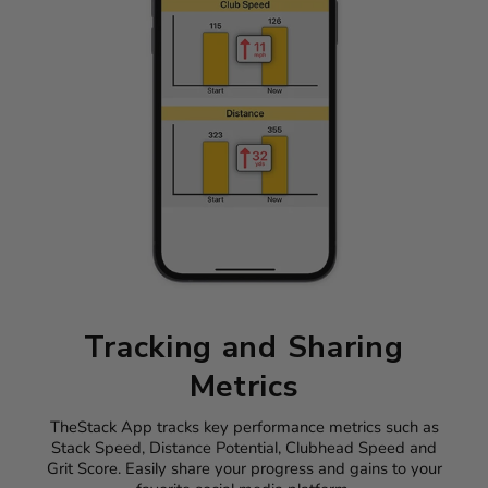
Tracking and Sharing
Metrics
TheStack App tracks key performance metrics such as
Stack Speed, Distance Potential, Clubhead Speed and
Grit Score. Easily share your progress and gains to your