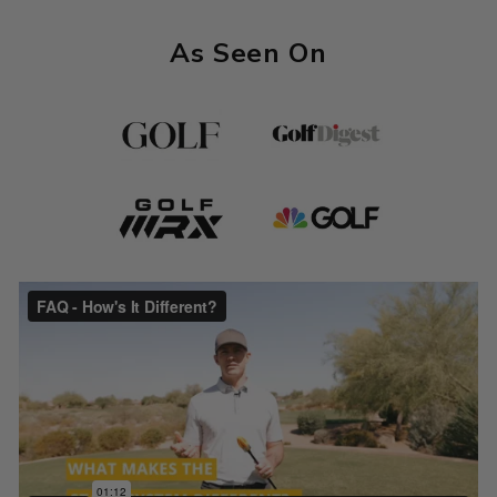
As Seen On