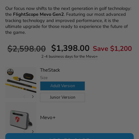
Our focus now shifts to the next generation in golf technology:
the
FlightScope Mevo Gen2
. Featuring our most advanced
tracking technology and improved performance, it is the
ultimate upgrade for those ready to experience the future of
the game.
Regular
Sale
$1,398.00
$2,598.00
Save $1,200
price
price
2-4 business days for the Mevo+
TheStack
Size
Adult Version
Junior Version
Mevo+