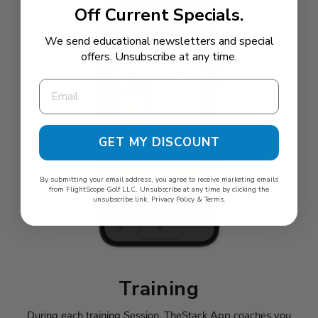
Off Current Specials.
We send educational newsletters and special
offers. Unsubscribe at any time.
GET MY DISCOUNT
By submitting your email address, you agree to receive marketing emails
from FlightScope Golf LLC. Unsubscribe at any time by clicking the
unsubscribe link.
Privacy Policy
&
Terms
.
Training
During each training Session, TheStack App coaches you