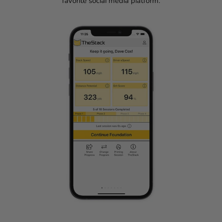
favorite social media platform.