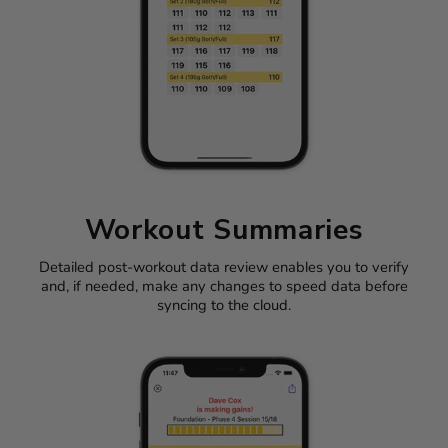
Workout Summaries
Detailed post-workout data review enables you to verify
and, if needed, make any changes to speed data before
syncing to the cloud.