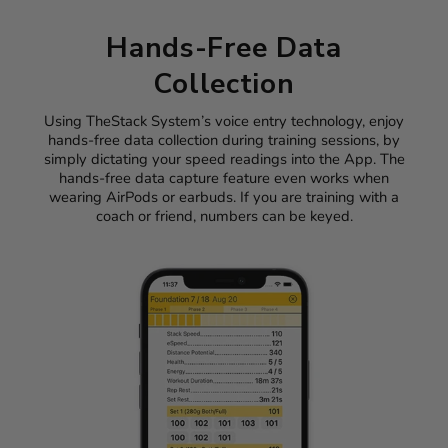
Hands-Free Data
Collection
Using TheStack System’s voice entry technology, enjoy
hands-free data collection during training sessions, by
simply dictating your speed readings into the App. The
hands-free data capture feature even works when
wearing AirPods or earbuds. If you are training with a
coach or friend, numbers can be keyed.